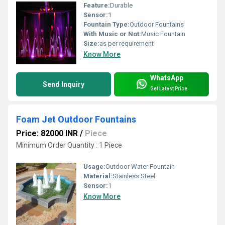
Feature:
Durable
Sensor:
1
Fountain Type:
Outdoor Fountains
With Music or Not:
Music Fountain
Size:
as per requirement
Know More
WhatsApp
Send Inquiry
Get Latest Price
Foam Jet Outdoor Fountains
Price: 82000 INR
/
Piece
Minimum Order Quantity : 1 Piece
Usage:
Outdoor Water Fountain
Material:
Stainless Steel
Sensor:
1
Know More