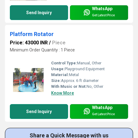
WhatsApp
Send Inquiry
Get Latest Price
Platform Rotator
Price: 43000 INR
/
Piece
Minimum Order Quantity : 1 Piece
Control Type:
Manual, Other
Usage:
Playground Equipment
Material:
Metal
Size:
Approx. 6 ft diameter
With Music or Not:
No, Other
Know More
WhatsApp
Send Inquiry
Get Latest Price
Share a Quick Message with us