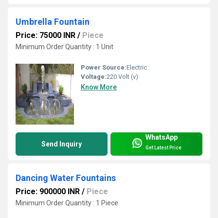
Umbrella Fountain
Price: 75000 INR
/
Piece
Minimum Order Quantity : 1 Unit
Power Source:
Electric
Voltage:
220 Volt (v)
Know More
WhatsApp
Send Inquiry
Get Latest Price
Dancing Water Fountains
Price: 900000 INR
/
Piece
Minimum Order Quantity : 1 Piece