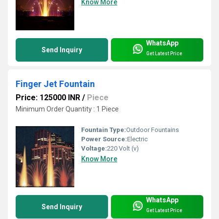
Know More
WhatsApp
Send Inquiry
Get Latest Price
Finger Jet Fountain
Price: 125000 INR
/
Piece
Minimum Order Quantity : 1 Piece
Fountain Type:
Outdoor Fountains
Power Source:
Electric
Voltage:
220 Volt (v)
Know More
WhatsApp
Send Inquiry
Get Latest Price