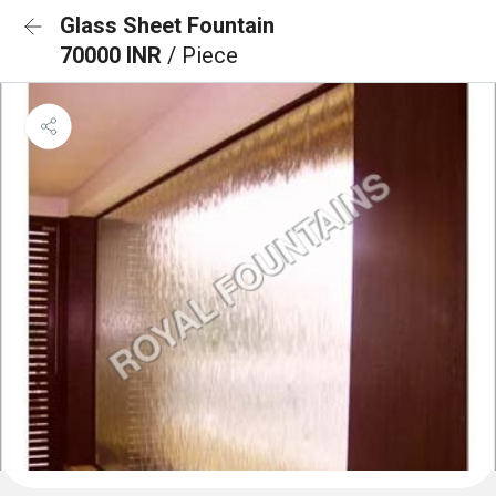
Glass Sheet Fountain
70000 INR
/ Piece