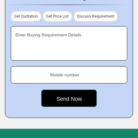
Get Quotation
Get Price List
Discuss Requirement
Enter Buying Requirement Details
Mobile number