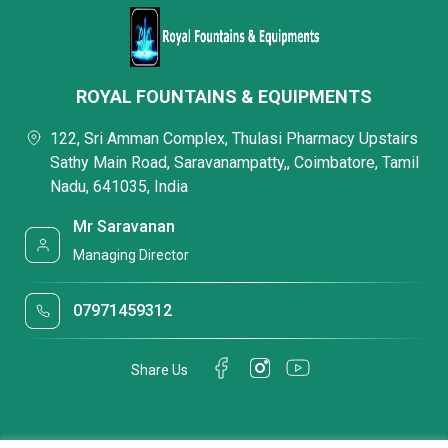
ROYAL FOUNTAINS & EQUIPMENTS
122, Sri Amman Complex, Thulasi Pharmacy Upstairs
Sathy Main Road, Saravanampatty,, Coimbatore, Tamil
Nadu, 641035, India
Mr Saravanan
Managing Director
07971459312
Share Us