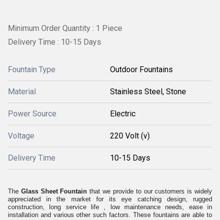
Minimum Order Quantity : 1 Piece
Delivery Time : 10-15 Days
Fountain Type
Outdoor Fountains
Material
Stainless Steel, Stone
Power Source
Electric
Voltage
220 Volt (v)
Delivery Time
10-15 Days
The
Glass Sheet Fountain
that we provide to our customers is widely
appreciated in the market for its eye catching design, rugged
construction, long service life , low maintenance needs, ease in
installation and various other such factors. These fountains are able to