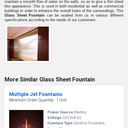
maintain a smooth flow of water on the walls, so as to give a thin sheet
like appearance. This is used in both residential as well as commercial
buildings in order to enhance the overall looks of the surroundings. This
Glass Sheet Fountain
can be availed from us in various different
specifications according to the needs of our customers.
More Similar Glass Sheet Fountain
Multiple Jet Fountains
Minimum Order Quantity : 1 Unit
Power Source:
Electric
Voltage:
220 Volt (v)
Fountain Type:
Outdoor Fountains