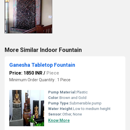
More Similar Indoor Fountain
Ganesha Tabletop Fountain
Price: 1850 INR
/
Piece
Minimum Order Quantity : 1 Piece
Pump Material:
Plastic
Color:
Brown and Gold
Pump Type:
Submersible pump
Water Height:
Low to medium height
Sensor:
Other, None
Know More