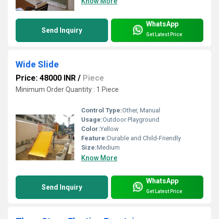
Know More
WhatsApp
Send Inquiry
Get Latest Price
Wide Slide
Price: 48000 INR
/
Piece
Minimum Order Quantity : 1 Piece
Control Type:
Other, Manual
Usage:
Outdoor Playground
Color:
Yellow
Feature:
Durable and Child-Friendly
Size:
Medium
Know More
WhatsApp
Send Inquiry
Get Latest Price