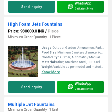
WhatsApp
Send Inquiry
Get Latest Price
High Foam Jets Fountains
Price: 930000.0 INR
/
Piece
Minimum Order Quantity : 1 Piece
Usage:
Outdoor Garden, Amusement Parks, Civic Projects
Pool Size:
Minimum 5 meters diameter (customizable)
Control Type:
Other, Automatic / Manual Control Panel
Material:
Other, Stainless Steel, FRP, Civil Construction (main pool structure)
Weight:
Variable as per model and materials used
Know More
WhatsApp
Send Inquiry
Get Latest Price
Multiple Jet Fountains
Minimum Order Quantity : 1 Unit