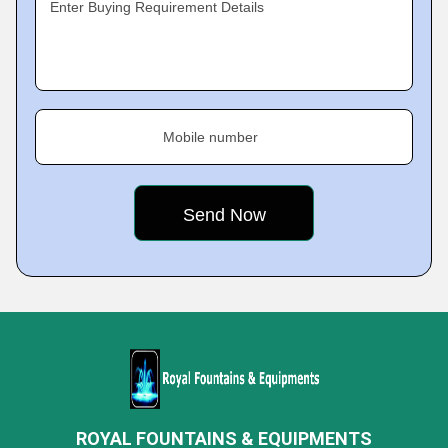
Enter Buying Requirement Details
Mobile number
ROYAL FOUNTAINS & EQUIPMENTS