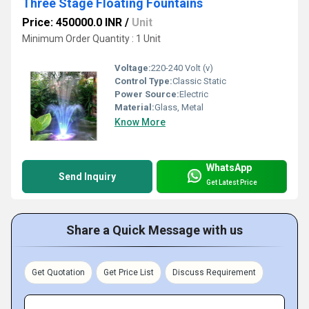
Three Stage Floating Fountains
Price: 450000.0 INR
/
Unit
Minimum Order Quantity : 1 Unit
Voltage:
220-240 Volt (v)
Control Type:
Classic Static
Power Source:
Electric
Material:
Glass, Metal
Know More
WhatsApp
Send Inquiry
Get Latest Price
Share a Quick Message with us
Get Quotation
Get Price List
Discuss Requirement