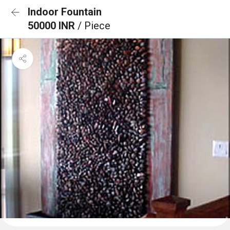
Indoor Fountain
50000 INR
/ Piece