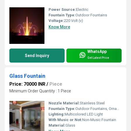
Power Source:
Electric
Fountain Type:
Outdoor Fountains
Voltage:
220 Volt (v)
Know More
WhatsApp
Send Inquiry
Get Latest Price
Glass Fountain
Price: 70000 INR
/
Piece
Minimum Order Quantity : 1 Piece
Nozzle Material:
Stainless Steel
Fountain Type:
Outdoor Fountains, Ornaments Fountain, Indoor Fountain
Lighting:
Multicolored LED Light
With Music or Not:
Non-Music Fountain
Material:
Glass