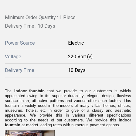
Minimum Order Quantity : 1 Piece
Delivery Time : 10 Days
Power Source
Electric
Voltage
220 Volt (v)
Delivery Time
10 Days
The
Indoor fountain
that we provide to our customers is widely
appreciated owing to its superior durability, elegant design, flawless
surface finish, attractive patterns and various other such factors. This
fountain is widely used in the indoors of many villas, homes, offices,
museums, hotels, etc in order to give of a classy and aesthetic
appearance. We provide this in various different specifications
according to the needs of our customers. We provide this
Indoor
fountain
at market leading rates with numerous payment options.