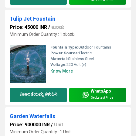
Get Latest Price
Tulip Jet Fountain
Price: 45000 INR
/
ತುಂಡು
Minimum Order Quantity : 1 ತುಂಡು
Fountain Type:
Outdoor Fountains
Power Source:
Electric
Material:
Stainless Steel
Voltage:
220 Volt (v)
Know More
WhatsApp
ವಿಚಾರಣೆಯನ್ನು ಕಳುಹಿಸಿ
Get Latest Price
Garden Waterfalls
Price: 900000 INR
/
Unit
Minimum Order Quantity : 1 Unit