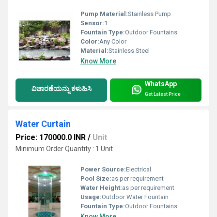
Pump Material:
Stainless Pump
Sensor:
1
Fountain Type:
Outdoor Fountains
Color:
Any Color
Material:
Stainless Steel
Know More
WhatsApp
ವಿಚಾರಣೆಯನ್ನು ಕಳುಹಿಸಿ
Get Latest Price
Water Curtain
Price: 170000.0 INR
/
Unit
Minimum Order Quantity : 1 Unit
Power Source:
Electrical
Pool Size:
as per requirement
Water Height:
as per requirement
Usage:
Outdoor Water Fountain
Fountain Type:
Outdoor Fountains
Know More