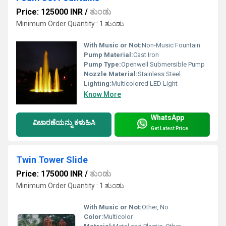
Price: 125000 INR
/
ತುಂಡು
Minimum Order Quantity : 1 ತುಂಡು
With Music or Not:
Non-Music Fountain
Pump Material:
Cast Iron
Pump Type:
Openwell Submersible Pump
Nozzle Material:
Stainless Steel
Lighting:
Multicolored LED Light
Know More
WhatsApp
ವಿಚಾರಣೆಯನ್ನು ಕಳುಹಿಸಿ
Get Latest Price
Twin Tower Slide
Price: 175000 INR
/
ತುಂಡು
Minimum Order Quantity : 1 ತುಂಡು
With Music or Not:
Other, No
Color:
Multicolor