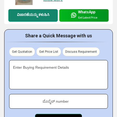
WhatsApp
ವಿಚಾರಣೆಯನ್ನು ಕಳುಹಿಸಿ
Get Latest Price
Share a Quick Message with us
Get Quotation
Get Price List
Discuss Requirement
Enter Buying Requirement Details
ಮೊಬೈಲ್ number