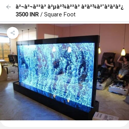
à²¬à²¬à²²à³ à²µà²¾à²²à³ à²à²¾à²°à²à²à²¿
3500 INR
/ Square Foot