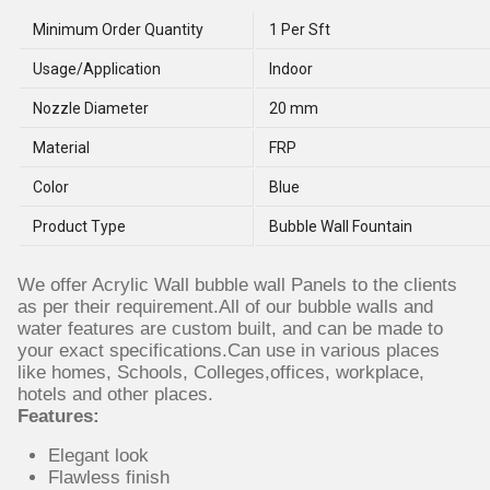
Minimum Order Quantity
1 Per Sft
Usage/Application
Indoor
Nozzle Diameter
20 mm
Material
FRP
Color
Blue
Product Type
Bubble Wall Fountain
We offer Acrylic Wall bubble wall Panels to the clients
as per their requirement.All of our bubble walls and
water features are custom built, and can be made to
your exact specifications.Can use in various places
like homes, Schools, Colleges,offices, workplace,
hotels and other places.
Features:
Elegant look
Flawless finish