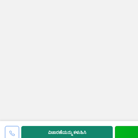
ವಿಚಾರಣೆಯನ್ನು ಕಳುಹಿಸಿ