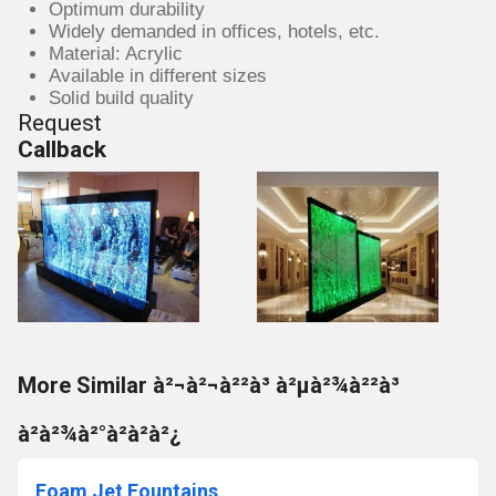
Optimum durability
Widely demanded in offices, hotels, etc.
Material: Acrylic
Available in different sizes
Solid build quality
Request
Callback
More Similar à²¬à²¬à²²à³ à²µà²¾à²²à³
à²à²¾à²°à²à²à²¿
Foam Jet Fountains