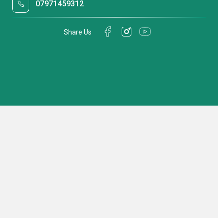
07971459312
Share Us