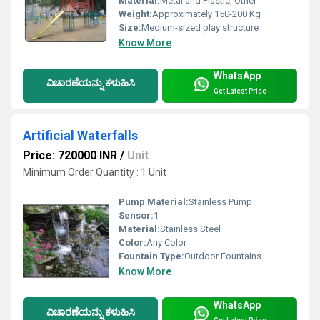
Material:
Metal and Plastic, Other
Weight:
Approximately 150-200 Kg
Size:
Medium-sized play structure
Know More
WhatsApp
ವಿಚಾರಣೆಯನ್ನು ಕಳುಹಿಸಿ
Get Latest Price
Artificial Waterfalls
Price: 720000 INR
/
Unit
Minimum Order Quantity : 1 Unit
Pump Material:
Stainless Pump
Sensor:
1
Material:
Stainless Steel
Color:
Any Color
Fountain Type:
Outdoor Fountains
Know More
WhatsApp
ವಿಚಾರಣೆಯನ್ನು ಕಳುಹಿಸಿ