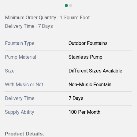
Minimum Order Quantity : 1 Square Foot
Delivery Time : 7 Days
Fountain Type
Outdoor Fountains
Pump Material
Stainless Pump
Size
Different Sizes Available
With Music or Not
Non-Music Fountain
Delivery Time
7 Days
Supply Ability
100 Per Month
Product Details: