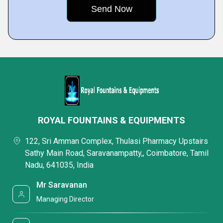
ROYAL FOUNTAINS & EQUIPMENTS
122, Sri Amman Complex, Thulasi Pharmacy Upstairs
Sathy Main Road, Saravanampatty,, Coimbatore, Tamil
Nadu, 641035, India
Mr Saravanan
Managing Director