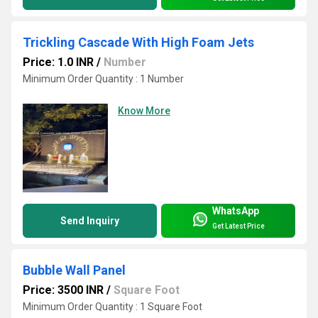
Trickling Cascade With High Foam Jets
Price: 1.0 INR
/
Number
Minimum Order Quantity : 1 Number
Know More
WhatsApp
Send Inquiry
Get Latest Price
Bubble Wall Panel
Price: 3500 INR
/
Square Foot
Minimum Order Quantity : 1 Square Foot