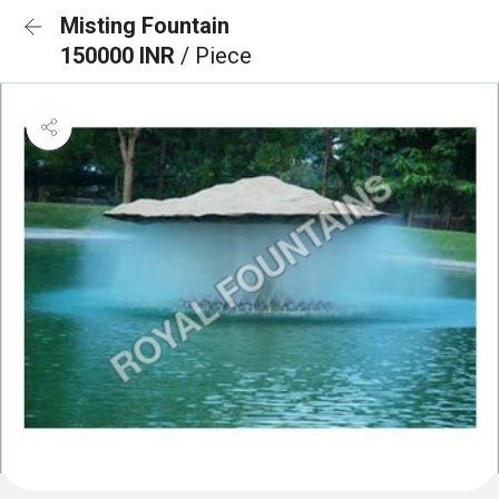
Misting Fountain
150000 INR
/ Piece