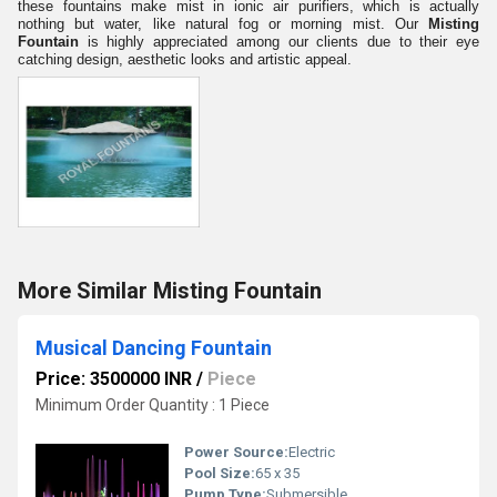
these fountains make mist in ionic air purifiers, which is actually
nothing but water, like natural fog or morning mist. Our
Misting
Fountain
is highly appreciated among our clients due to their eye
catching design, aesthetic looks and artistic appeal.
More Similar Misting Fountain
Musical Dancing Fountain
Price: 3500000 INR
/
Piece
Minimum Order Quantity : 1 Piece
Power Source:
Electric
Pool Size:
65 x 35
Pump Type:
Submersible