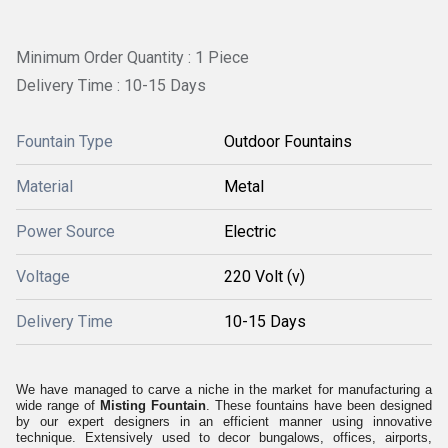
Minimum Order Quantity : 1 Piece
Delivery Time : 10-15 Days
Fountain Type
Outdoor Fountains
Material
Metal
Power Source
Electric
Voltage
220 Volt (v)
Delivery Time
10-15 Days
We have managed to carve a niche in the market for manufacturing a
wide range of
Misting Fountain
. These fountains have been designed
by our expert designers in an efficient manner using innovative
technique. Extensively used to decor bungalows, offices, airports,