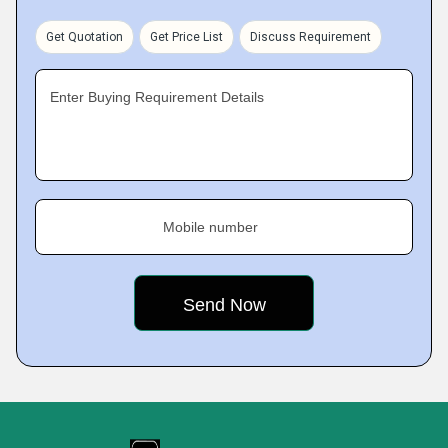
Get Quotation
Get Price List
Discuss Requirement
Enter Buying Requirement Details
Mobile number