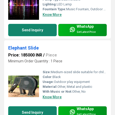
Lighting:
LED Lamp
Fountain Type:
Music Fountain, Outdoor Fountains
Know More
WhatsApp
Send Inquiry
Get Latest Price
Elephant Slide
Price: 185000 INR
/
Piece
Minimum Order Quantity : 1 Piece
Size:
Medium-sized slide suitable for children
Color:
Black
Usage:
Outdoor play equipment
Material:
Other, Metal and plastic
With Music or Not:
Other, No
Know More
WhatsApp
Send Inquiry
Get Latest Price