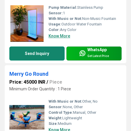
Pump Material:
Stainless Pump
Sensor:
1
With Music or Not:
Non-Music Fountain
Usage:
Outdoor Water Fountain
Color:
Any Color
Know More
WhatsApp
Send Inquiry
Get Latest Price
Merry Go Round
Price: 45000 INR
/
Piece
Minimum Order Quantity : 1 Piece
With Music or Not:
Other, No
Sensor:
None, Other
Control Type:
Manual, Other
Weight:
Lightweight
Size:
Medium
Know More