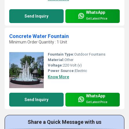
WhatsApp
Send Inquiry
Get Latest Price
Concrete Water Fountain
Minimum Order Quantity : 1 Unit
Fountain Type:
Outdoor Fountains
Material:
Other
Voltage:
220 Volt (v)
Power Source:
Electric
Know More
WhatsApp
Send Inquiry
Get Latest Price
Share a Quick Message with us