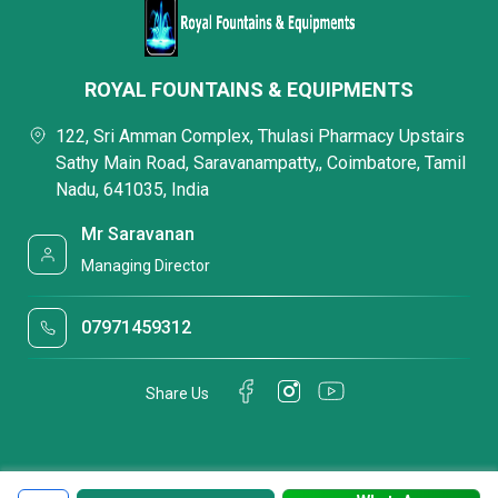
ROYAL FOUNTAINS & EQUIPMENTS
122, Sri Amman Complex, Thulasi Pharmacy Upstairs
Sathy Main Road, Saravanampatty,, Coimbatore, Tamil
Nadu, 641035, India
Mr Saravanan
Managing Director
07971459312
Share Us